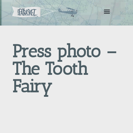
Press photo –
The Tooth
Fairy