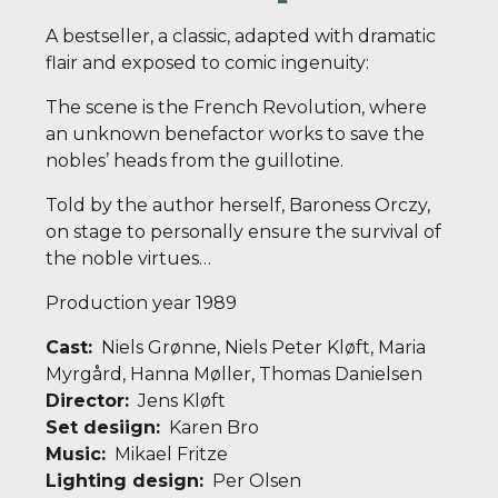
A bestseller, a classic, adapted with dramatic
flair and exposed to comic ingenuity:
The scene is the French Revolution, where
an unknown benefactor works to save the
nobles’ heads from the guillotine.
Told by the author herself, Baroness Orczy,
on stage to personally ensure the survival of
the noble virtues…
Production year 1989
Cast:
Niels Grønne, Niels Peter Kløft, Maria
Myrgård, Hanna Møller, Thomas Danielsen
Director:
Jens Kløft
Set desiign:
Karen Bro
Music:
Mikael Fritze
Lighting design:
Per Olsen