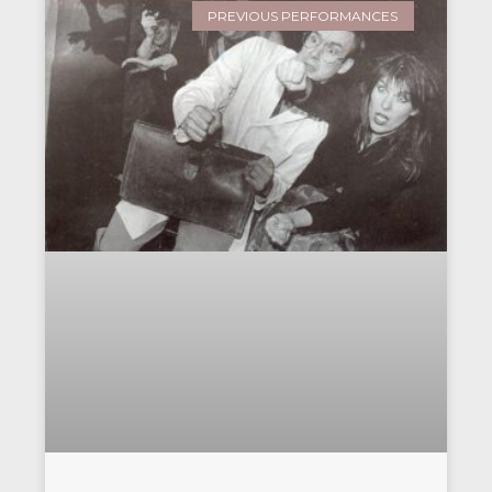
PREVIOUS PERFORMANCES