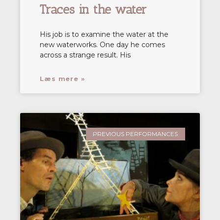
Traces in the water
His job is to examine the water at the
new waterworks. One day he comes
across a strange result. His
Læs mere »
PREVIOUS PERFORMANCES