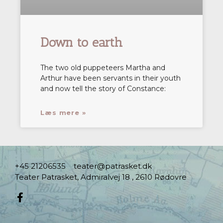
Down to earth
The two old puppeteers Martha and
Arthur have been servants in their youth
and now tell the story of Constance:
Læs mere »
+45 21206535
teater@patrasket.dk
Teater Patrasket, Admiralvej 18 , 2610 Rødovre