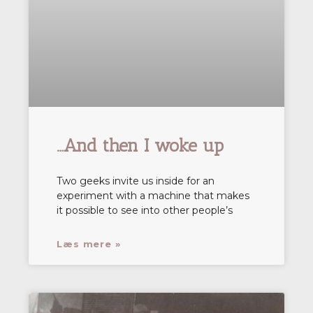
…And then I woke up
Two geeks invite us inside for an
experiment with a machine that makes
it possible to see into other people’s
Læs mere »