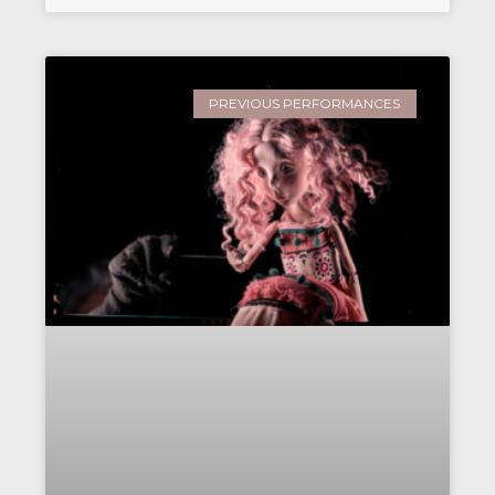
PREVIOUS PERFORMANCES