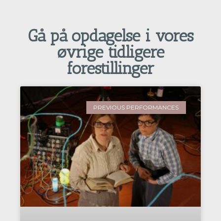
Gå på opdagelse i vores
øvrige tidligere
forestillinger
PREVIOUS PERFORMANCES