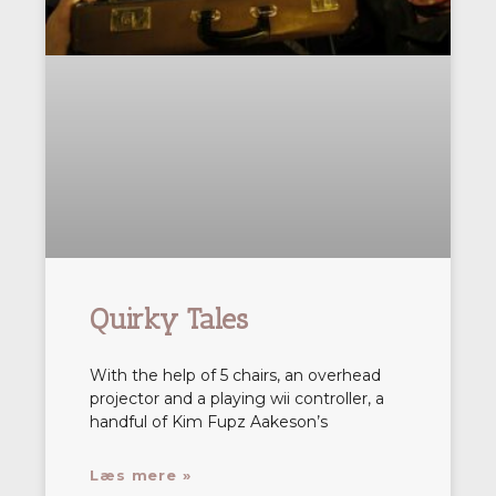
Quirky Tales
With the help of 5 chairs, an overhead
projector and a playing wii controller, a
handful of Kim Fupz Aakeson’s
Læs mere »