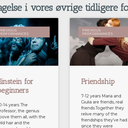
else i vores øvrige tidligere fo
PREVIOUS
PREVIOUS
PERFORMANCES
PERFORMANCES
Einstein for
Friendship
beginners
7-12 years Maria and
Giulia are friends, real
0-14 years The
friends.Together they
rofessor, the genius
relive many of the
bove them all, with the
friendships they’ve had
ild hair and the
since they were