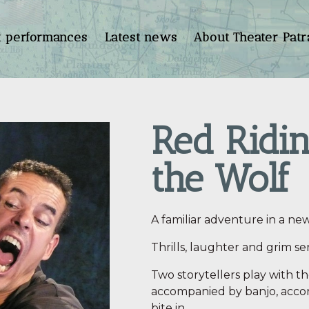
t performances
Latest news
About Theater Patr
Red Ridi
the Wolf
A familiar adventure in a new
Thrills, laughter and grim se
Two storytellers play with t
accompanied by banjo, accor
bite in…