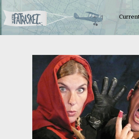
Curren