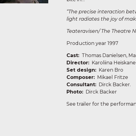
“The precise interaction be
light radiates the joy of mak
Teateravisen/ The
Theat
re 
Production year 1997
Cast:
Thomas Danielsen, Mar
Director:
Karoliina Heiskan
Set design:
Karen Bro
Composer:
Mikael Fritze
Consultant:
Dirck Backer.
Photo:
Dirck Backer
See trailer for the performa