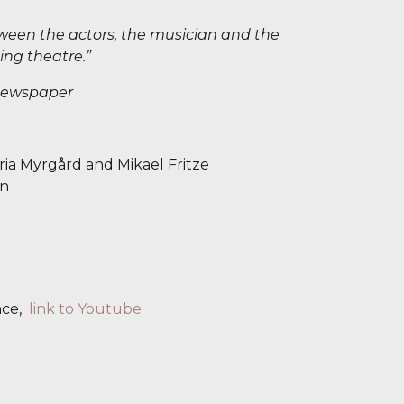
tween the actors, the musician and the
ing theatre.”
Newspaper
ia Myrgård and Mikael Fritze
en
nce,
link to Youtube