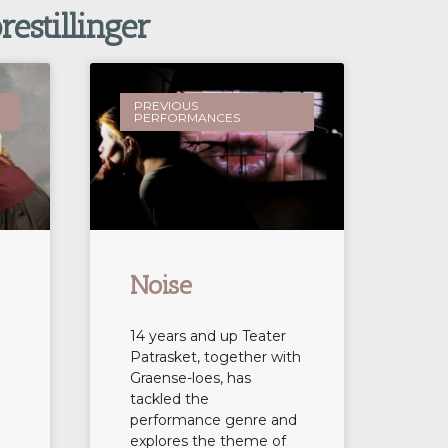
restillinger
PREVIOUS
PERFORMANCES
Noise
14 years and up Teater
Patrasket, together with
Graense-loes, has
tackled the
performance genre and
explores the theme of