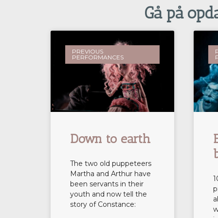
Gå på opdag
PREVIOUS
PERFORMANCES
Down to earth
The two old puppeteers
Martha and Arthur have
1
been servants in their
p
youth and now tell the
a
story of Constance:
w