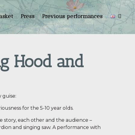
asket
Press
Previous performances
ng Hood and
 guise:
riousness for the 5-10 year olds.
he story, each other and the audience –
dion and singing saw. A performance with