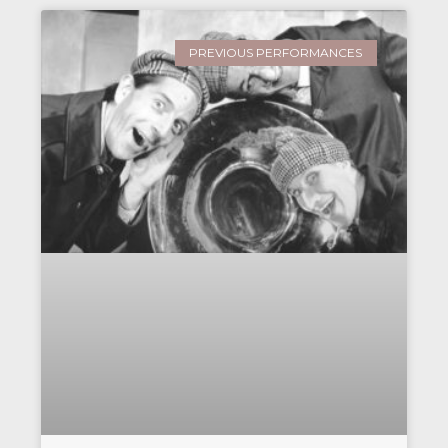
PREVIOUS PERFORMANCES