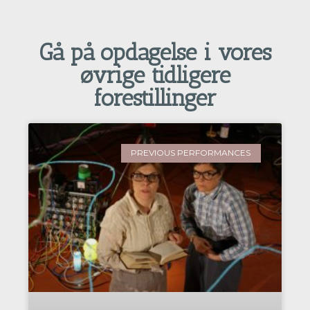
Gå på opdagelse i vores
øvrige tidligere
forestillinger
PREVIOUS PERFORMANCES