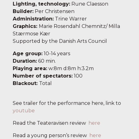
Lighting, technology
:
Rune Claesson
Builder
:
Per Christensen
Administration
:
Trine Warrer
Graphics
:
Marie Rosendahl Chemnitz/ Milla
Stærmose Kær
Supported by the Danish Arts Council
Age group
:
10-14 years
Duration
:
60 min.
Playing area
:
w:8m d:8m h:3.2m
Number of spectators
:
100
Blackout:
Total
See trailer for the performance here, link to
youtube
Read the Teateravisen review
here
Read a young person’s review
here