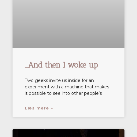
…And then I woke up
Two geeks invite us inside for an
experiment with a machine that makes
it possible to see into other people’s
Læs mere »