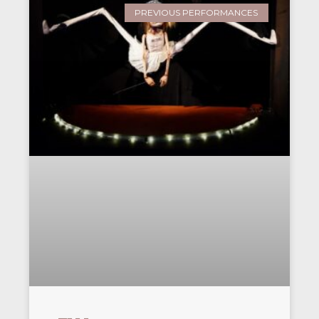
PREVIOUS PERFORMANCES