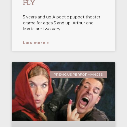
FLY
5 years and up A poetic puppet theater
drama for ages 5 and up. Arthur and
Marta are two very
Læs mere »
PREVIOUS PERFORMANCES