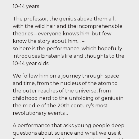
10-14 years
The professor, the genius above them all,
with the wild hair and the incomprehensible
theories – everyone knows him, but few
know the story about him… –
so here is the performance, which hopefully
introduces Einstein’s life and thoughts to the
10-14 year olds:
We follow him on a journey through space
and time, from the nucleus of the atom to
the outer reaches of the universe, from
childhood nerd to the unfolding of genius in
the middle of the 20th century’s most
revolutionary events…
A performance that asks young people deep
questions about science and what we use it