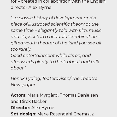
for – created in collaboration with the English
director Alex Byrne.
“…a classic history of development and a
piece of illustrated scientific theory at the
same time – elegantly told with film, music
and slapstick in a beautiful combination –
gifted youth theater of the kind you see all
too rarely.
Good entertainment while it’s on, and
afterwards plenty to think about and talk
about.
”
Henrik Lyding, Teateravisen/ The Theatre
Newspaper
Actors
:
Maria Myrgård, Thomas Danielsen
and Dirck Backer
Director
:
Alex Byrne
Set design:
Marie Rosendahl Chemnitz