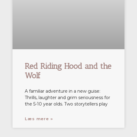
Red Riding Hood and the
Wolf
A familiar adventure in a new guise:
Thrills, laughter and grim seriousness for
the 5-10 year olds. Two storytellers play
Læs mere »