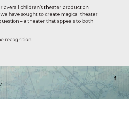
r overall children’s theater production
re we have sought to create magical theater
question – a theater that appeals to both
e recognition.
e