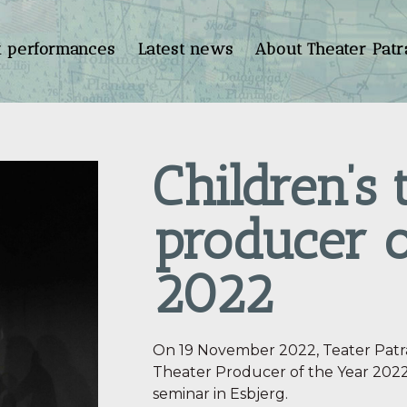
t performances
Latest news
About Theater Patr
Children’s 
producer o
2022
On 19 November 2022, Teater Patra
Theater Producer of the Year 2022”
seminar in Esbjerg.