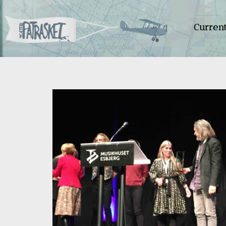
Curren