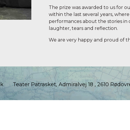
The prize was awarded to us for ou
within the last several years, whe
performances about the stories in 
laughter, tears and reflection.
We are very happy and proud of th
dk
Teater Patrasket, Admiralvej 18 , 2610 Rødovr