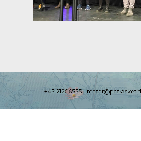
+45 21206535
teater@patrasket.