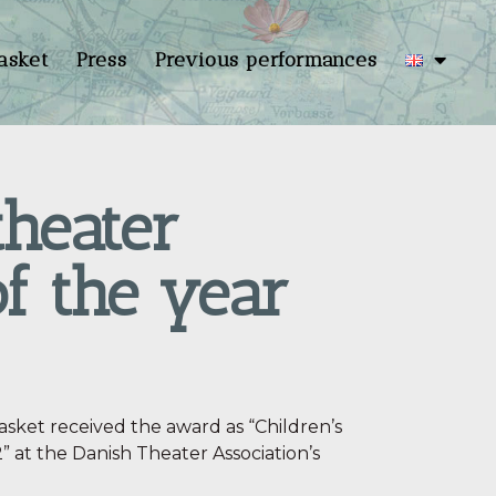
asket
Press
Previous performances
theater
f the year
sket received the award as “Children’s
 at the Danish Theater Association’s